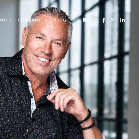
WITH
COMPANY
BLOG