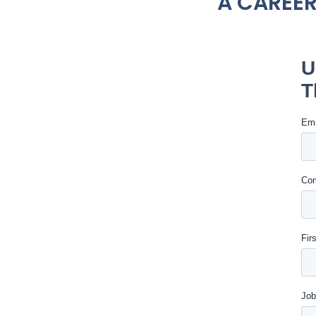
A CAREER