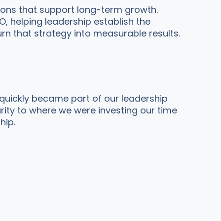
ions that support long-term growth.
 helping leadership establish the
rn that strategy into measurable results.
 quickly became part of our leadership
arity to where we were investing our time
hip.