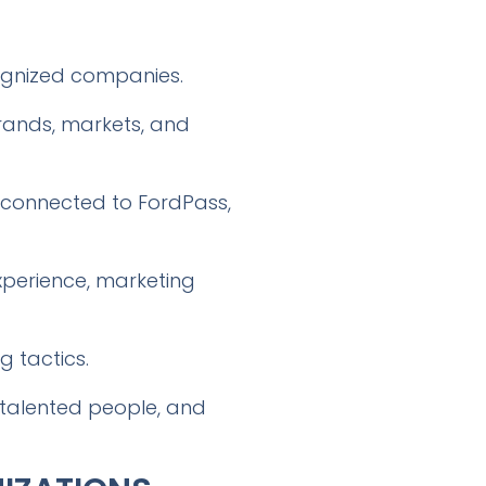
cognized companies.
brands, markets, and
 connected to FordPass,
perience, marketing
g tactics.
g talented people, and