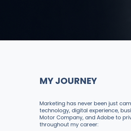
MY JOURNEY
Marketing has never been just camp
technology, digital experience, bu
Motor Company, and Adobe to privat
throughout my career: