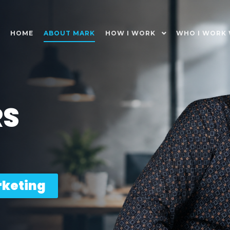
HOME
ABOUT MARK
HOW I WORK
WHO I WORK 
RS
rketing