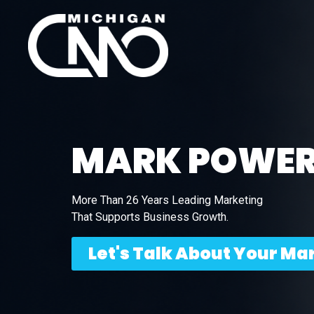
MARK POWE
More Than 26 Years Leading Marketing
That Supports Business Growth.
Let's Talk About Your Ma