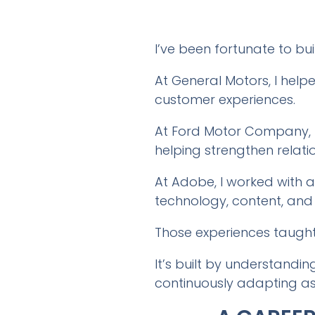
I’ve been fortunate to b
At General Motors, I help
customer experiences.
At Ford Motor Company, I
helping strengthen relatio
At Adobe, I worked with
technology, content, and
Those experiences taught 
It’s built by understandi
continuously adapting as