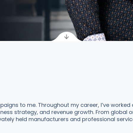
aigns to me. Throughout my career, I’ve worked a
siness strategy, and revenue growth. From global o
ely held manufacturers and professional service f