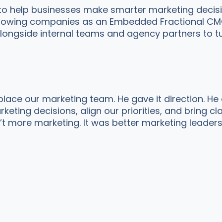
 to help businesses make smarter marketing decis
 growing companies as an Embedded Fractional CMO,
longside internal teams and agency partners to tu
place our marketing team. He gave it direction. He
eting decisions, align our priorities, and bring cl
t more marketing. It was better marketing leaders