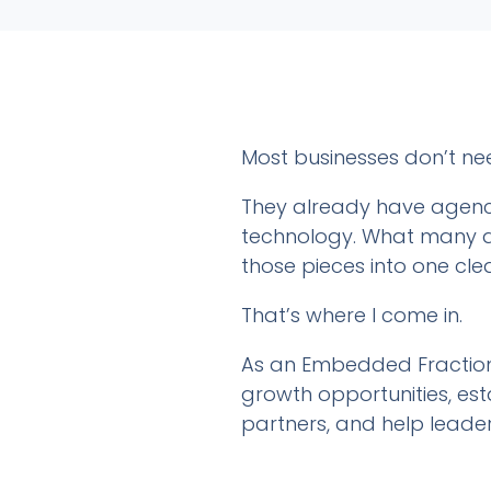
Most businesses don’t ne
They already have agenci
technology. What many do
those pieces into one cle
That’s where I come in.
As an Embedded Fractiona
growth opportunities, esta
partners, and help leade