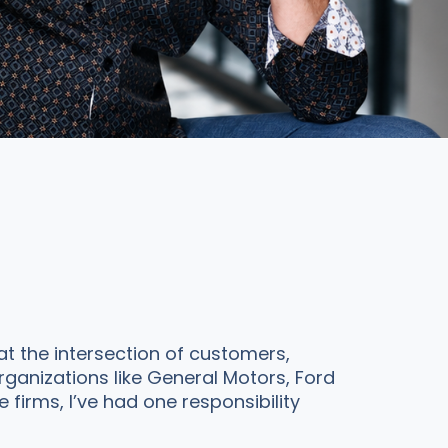
t the intersection of customers,
rganizations like General Motors, Ford
irms, I’ve had one responsibility