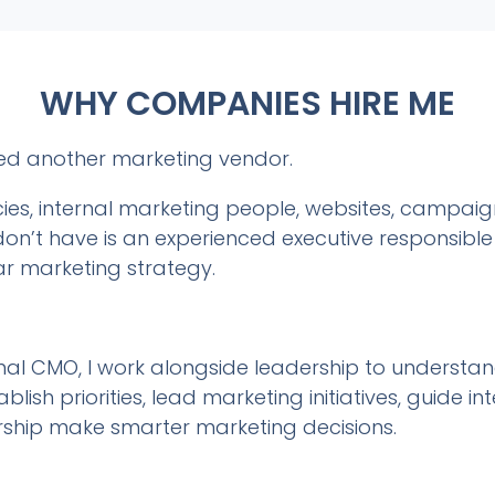
WHY COMPANIES HIRE ME
ed another marketing vendor.
es, internal marketing people, websites, campai
n’t have is an experienced executive responsible 
ar marketing strategy.
l CMO, I work alongside leadership to understand 
blish priorities, lead marketing initiatives, guide 
rship make smarter marketing decisions.