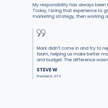
My responsibility has always been
Today, I bring that experience to
marketing strategy, then working a
Mark didn’t come in and try to re
team, helping us make better mark
and budget. The difference wasn’
STEVE W
President, GTV