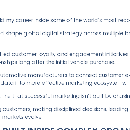
uild my career inside some of the world’s most re
ed shape global digital strategy across multiple 
 led customer loyalty and engagement initiatives
nships long after the initial vehicle purchase.
 automotive manufacturers to connect customer ex
 data into more effective marketing ecosystems.
me that successful marketing isn’t built by chasin
ng customers, making disciplined decisions, leadin
 markets evolve.