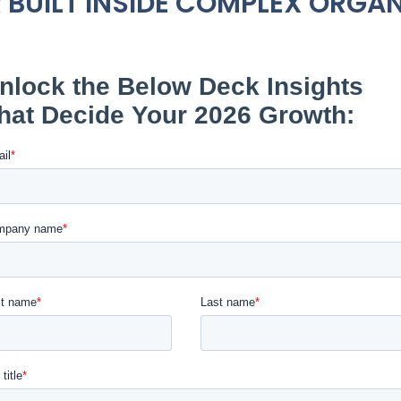
 BUILT INSIDE COMPLEX ORGA