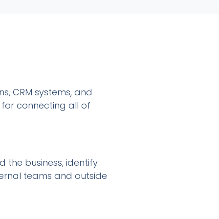
gns, CRM systems, and
for connecting all of
the business, identify
internal teams and outside