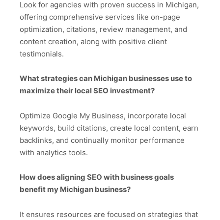
Look for agencies with proven success in Michigan,
offering comprehensive services like on-page
optimization, citations, review management, and
content creation, along with positive client
testimonials.
What strategies can Michigan businesses use to
maximize their local SEO investment?
Optimize Google My Business, incorporate local
keywords, build citations, create local content, earn
backlinks, and continually monitor performance
with analytics tools.
How does aligning SEO with business goals
benefit my Michigan business?
It ensures resources are focused on strategies that