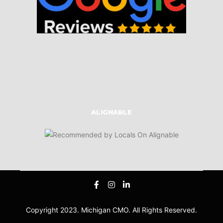
ALIGNABLE
Copyright 2023. Michigan CMO. All Rights Reserved.