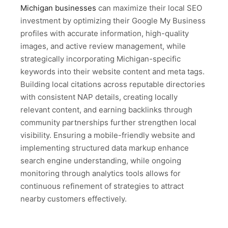
Michigan businesses
can maximize their local SEO
investment by optimizing their Google My Business
profiles with accurate information, high-quality
images, and active review management, while
strategically incorporating Michigan-specific
keywords into their website content and meta tags.
Building local citations across reputable directories
with consistent NAP details, creating locally
relevant content, and earning backlinks through
community partnerships further strengthen local
visibility. Ensuring a mobile-friendly website and
implementing structured data markup enhance
search engine understanding, while ongoing
monitoring through analytics tools allows for
continuous refinement of strategies to attract
nearby customers effectively.