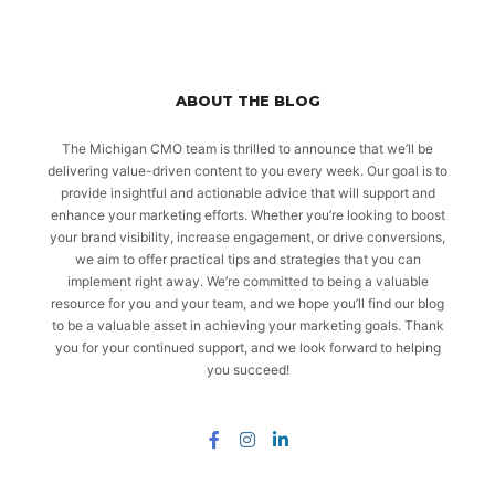
ABOUT THE BLOG
The Michigan CMO team is thrilled to announce that we’ll be
delivering value-driven content to you every week. Our goal is to
provide insightful and actionable advice that will support and
enhance your marketing efforts. Whether you’re looking to boost
your brand visibility, increase engagement, or drive conversions,
we aim to offer practical tips and strategies that you can
implement right away. We’re committed to being a valuable
resource for you and your team, and we hope you’ll find our blog
to be a valuable asset in achieving your marketing goals. Thank
you for your continued support, and we look forward to helping
you succeed!