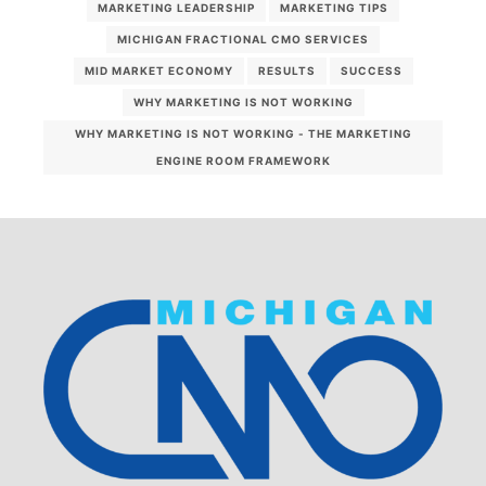
MARKETING LEADERSHIP
MARKETING TIPS
MICHIGAN FRACTIONAL CMO SERVICES
MID MARKET ECONOMY
RESULTS
SUCCESS
WHY MARKETING IS NOT WORKING
WHY MARKETING IS NOT WORKING - THE MARKETING
ENGINE ROOM FRAMEWORK