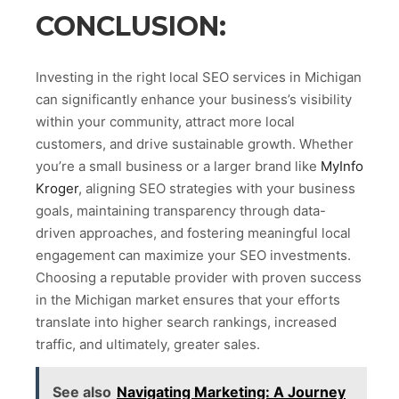
CONCLUSION:
Investing in the right local SEO services in Michigan
can significantly enhance your business’s visibility
within your community, attract more local
customers, and drive sustainable growth. Whether
you’re a small business or a larger brand like
MyInfo
Kroger
, aligning SEO strategies with your business
goals, maintaining transparency through data-
driven approaches, and fostering meaningful local
engagement can maximize your SEO investments.
Choosing a reputable provider with proven success
in the Michigan market ensures that your efforts
translate into higher search rankings, increased
traffic, and ultimately, greater sales.
See also
Navigating Marketing: A Journey