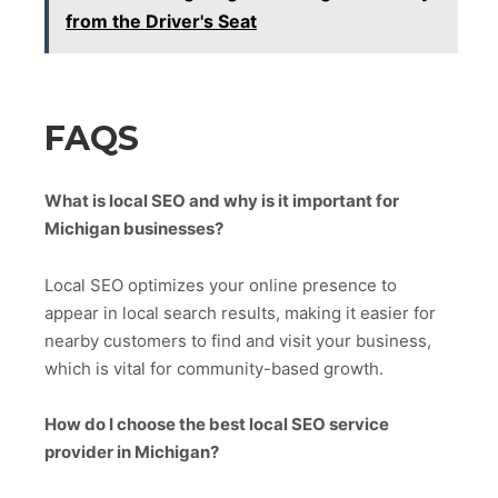
from the Driver's Seat
FAQS
What is local SEO and why is it important for
Michigan businesses?
Local SEO optimizes your online presence to
appear in local search results, making it easier for
nearby customers to find and visit your business,
which is vital for community-based growth.
How do I choose the best local SEO service
provider in Michigan?