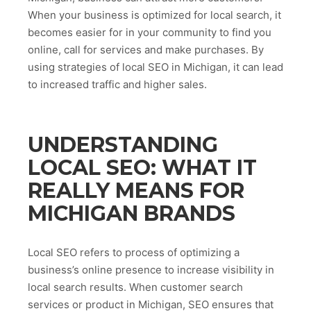
When your business is optimized for local search, it
becomes easier for in your community to find you
online, call for services and make purchases. By
using strategies of local SEO in Michigan, it can lead
to increased traffic and higher sales.
UNDERSTANDING
LOCAL SEO: WHAT IT
REALLY MEANS FOR
MICHIGAN BRANDS
Local SEO refers to process of optimizing a
business’s online presence to increase visibility in
local search results. When customer search
services or product in Michigan, SEO ensures that