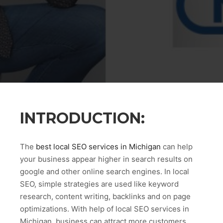
INTRODUCTION:
The
best local SEO services in Michigan
can help
your business appear higher in search results on
google and other online search engines. In local
SEO, simple strategies are used like keyword
research, content writing, backlinks and on page
optimizations. With help of local SEO services in
Michigan, business can attract more customers.