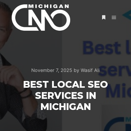
November 7, 2025
by
Wasif Ali
BEST LOCAL SEO
SERVICES IN
MICHIGAN