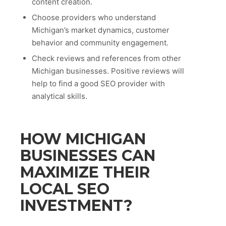
content creation.
Choose providers who understand
Michigan’s market dynamics, customer
behavior and community engagement.
Check reviews and references from other
Michigan businesses. Positive reviews will
help to find a good SEO provider with
analytical skills.
HOW MICHIGAN
BUSINESSES CAN
MAXIMIZE THEIR
LOCAL SEO
INVESTMENT?