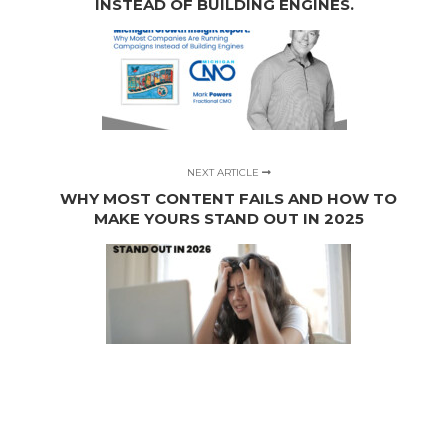
INSTEAD OF BUILDING ENGINES.
NEXT ARTICLE
WHY MOST CONTENT FAILS AND HOW TO
MAKE YOURS STAND OUT IN 2025