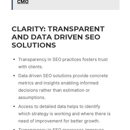
CMO
CLARITY: TRANSPARENT
AND DATA DRIVEN SEO
SOLUTIONS
Transparency in SEO practices fosters trust
with clients.
Data driven SEO solutions provide concrete
metrics and insights enabling informed
decisions rather than estimation or
assumptions.
Access to detailed data helps to identify
which strategy is working and where there is
need of improvement for better growth.
Transparency in SEO processes improves