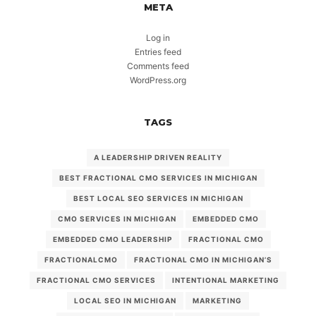
META
Log in
Entries feed
Comments feed
WordPress.org
TAGS
A LEADERSHIP DRIVEN REALITY
BEST FRACTIONAL CMO SERVICES IN MICHIGAN
BEST LOCAL SEO SERVICES IN MICHIGAN
CMO SERVICES IN MICHIGAN
EMBEDDED CMO
EMBEDDED CMO LEADERSHIP
FRACTIONAL CMO
FRACTIONALCMO
FRACTIONAL CMO IN MICHIGAN’S
FRACTIONAL CMO SERVICES
INTENTIONAL MARKETING
LOCAL SEO IN MICHIGAN
MARKETING