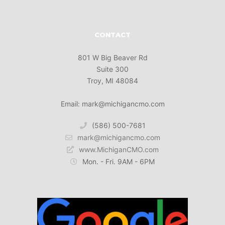
CONTACT
801 W Big Beaver Rd
Suite 300
Troy, MI 48084
Email: mark@michigancmo.com
(586) 500-7681
mark@michigancmo.com
www.MichiganCMO.com
Mon. - Fri. 9AM - 6PM