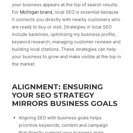
your business appears at the top of search results.
For
Michigan brand
, local SEO is essential because
it connects you directly with nearby customers who
are ready to buy or visit. Strategies in local SEO
include backlinks, optimizing my business profile,
keyword research, managing customer reviews and
building local citations. These strategies can help
your business to grow and make visible at the top in
the market.
ALIGNMENT: ENSURING
YOUR SEO STRATEGY
MIRRORS BUSINESS GOALS
Aligning SEO with business goals helps
prioritize keywords, content and campaign
that directly support your business main