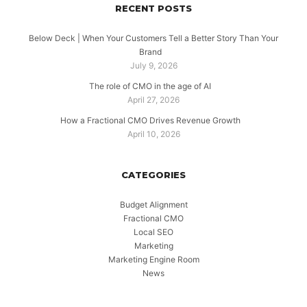
RECENT POSTS
Below Deck | When Your Customers Tell a Better Story Than Your
Brand
July 9, 2026
The role of CMO in the age of AI
April 27, 2026
How a Fractional CMO Drives Revenue Growth
April 10, 2026
CATEGORIES
Budget Alignment
Fractional CMO
Local SEO
Marketing
Marketing Engine Room
News