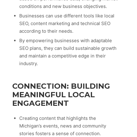
conditions and new business objectives.
Businesses can use different tools like local
SEO, content marketing and technical SEO
according to their needs.
By empowering businesses with adaptable
SEO plans, they can build sustainable growth
and maintain a competitive edge in their
industry.
CONNECTION: BUILDING
MEANINGFUL LOCAL
ENGAGEMENT
Creating content that highlights the
Michigan’s events, news and community
stories fosters a sense of connection.