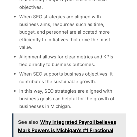
objectives.
When SEO strategies are aligned with
business aims, resources such as time,
budget, and personnel are allocated more
efficiently to initiatives that drive the most
value.
Alignment allows for clear metrics and KPIs
tied directly to business outcomes.
When SEO supports business objectives, it
contributes the sustainable growth.
In this way, SEO strategies are aligned with
business goals can helpful for the growth of
businesses in Michigan.
See also
Why Integrated Payroll believes
Mark Powers is Michigan’s #1 Fractional