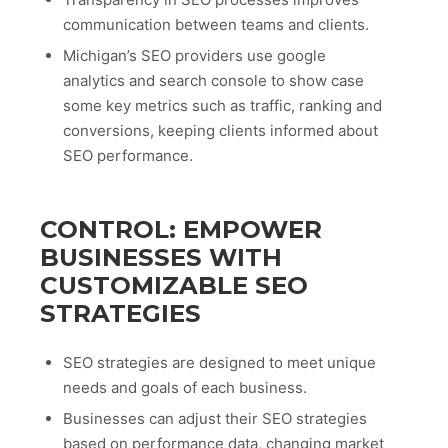
communication between teams and clients.
Michigan’s SEO providers use google
analytics and search console to show case
some key metrics such as traffic, ranking and
conversions, keeping clients informed about
SEO performance.
CONTROL: EMPOWER
BUSINESSES WITH
CUSTOMIZABLE SEO
STRATEGIES
SEO strategies are designed to meet unique
needs and goals of each business.
Businesses can adjust their SEO strategies
based on performance data, changing market