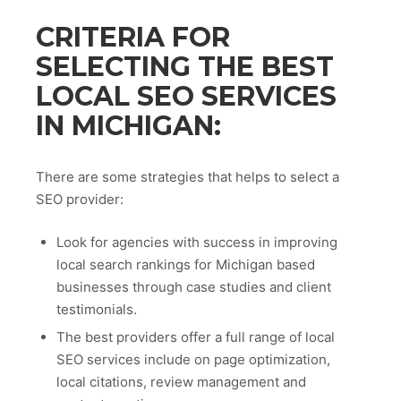
CRITERIA FOR
SELECTING THE BEST
LOCAL SEO SERVICES
IN MICHIGAN:
There are some strategies that helps to select a
SEO provider:
Look for agencies with success in improving
local search rankings for Michigan based
businesses through case studies and client
testimonials.
The best providers offer a full range of local
SEO services include on page optimization,
local citations, review management and