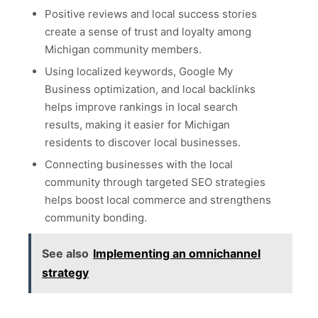
Positive reviews and local success stories
create a sense of trust and loyalty among
Michigan community members.
Using localized keywords, Google My
Business optimization, and local backlinks
helps improve rankings in local search
results, making it easier for Michigan
residents to discover local businesses.
Connecting businesses with the local
community through targeted SEO strategies
helps boost local commerce and strengthens
community bonding.
See also
Implementing an omnichannel
strategy