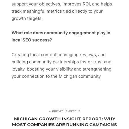
support your objectives, improves ROI, and helps
track meaningful metrics tied directly to your
growth targets.
What role does community engagement play in
local SEO success?
Creating local content, managing reviews, and
building community partnerships foster trust and
loyalty, boosting your visibility and strengthening
your connection to the Michigan community.
PREVIOUS ARTICLE
MICHIGAN GROWTH INSIGHT REPORT: WHY
MOST COMPANIES ARE RUNNING CAMPAIGNS