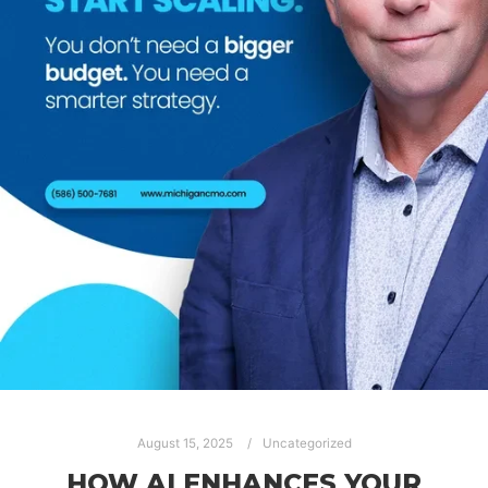
August 15, 2025
Uncategorized
HOW AI ENHANCES YOUR