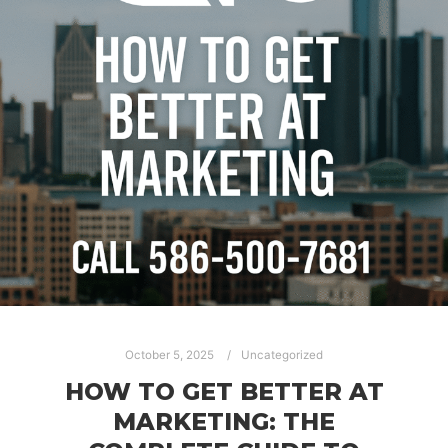
October 5, 2025
Uncategorized
HOW TO GET BETTER AT
MARKETING: THE