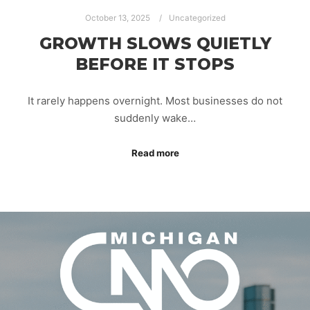
October 13, 2025
Uncategorized
GROWTH SLOWS QUIETLY
BEFORE IT STOPS
It rarely happens overnight. Most businesses do not
suddenly wake…
Read more