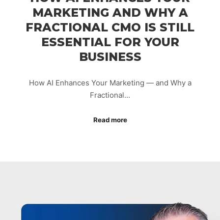
MARKETING AND WHY A
FRACTIONAL CMO IS STILL
ESSENTIAL FOR YOUR
BUSINESS
How AI Enhances Your Marketing — and Why a
Fractional…
Read more