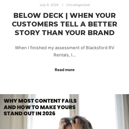
July 9, 2026
Uncategorized
BELOW DECK | WHEN YOUR
CUSTOMERS TELL A BETTER
STORY THAN YOUR BRAND
When I finished my assessment of Blacksford RV
Rentals, I…
Read more