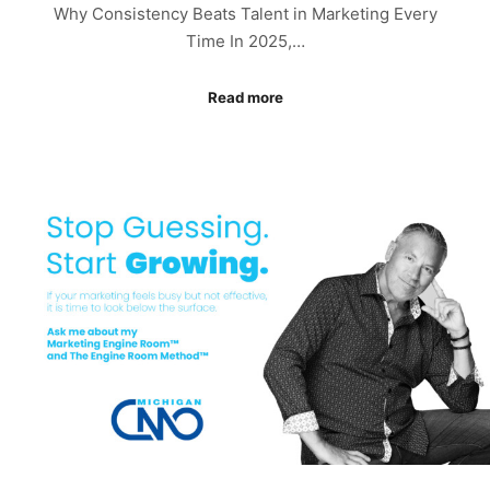
Why Consistency Beats Talent in Marketing Every
Time In 2025,…
Read more