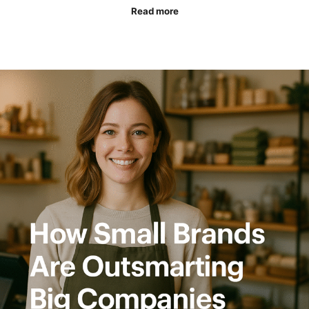
Read more