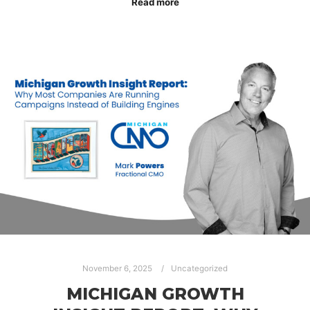
Read more
November 6, 2025
Uncategorized
MICHIGAN GROWTH