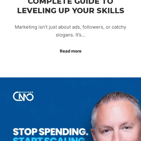
COMPLETE GUIDE TO
LEVELING UP YOUR SKILLS
Marketing isn’t just about ads, followers, or catchy
slogans. It’s…
Read more