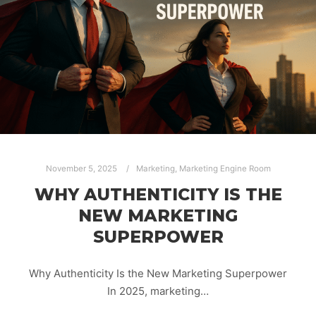
November 5, 2025
Marketing
,
Marketing Engine Room
WHY AUTHENTICITY IS THE
NEW MARKETING
SUPERPOWER
Why Authenticity Is the New Marketing Superpower
In 2025, marketing…