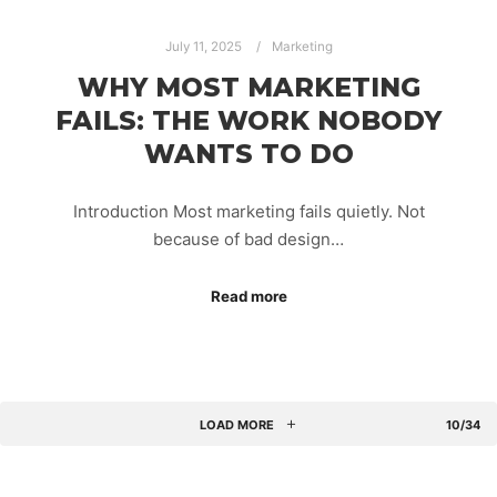
July 11, 2025
Marketing
WHY MOST MARKETING
FAILS: THE WORK NOBODY
WANTS TO DO
Introduction Most marketing fails quietly. Not
because of bad design…
Read more
LOAD MORE
10/34