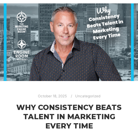
October 18, 2025
Uncategorized
WHY CONSISTENCY BEATS
TALENT IN MARKETING
EVERY TIME