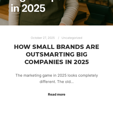
October 27, 2025
Uncategorized
HOW SMALL BRANDS ARE
OUTSMARTING BIG
COMPANIES IN 2025
The marketing game in 2025 looks completely
different. The old…
Read more