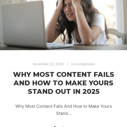
November 22, 2025
Uncategorized
WHY MOST CONTENT FAILS
AND HOW TO MAKE YOURS
STAND OUT IN 2025
Why Most Content Fails And How to Make Yours
Stand…