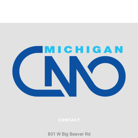
CONTACT
801 W Big Beaver Rd