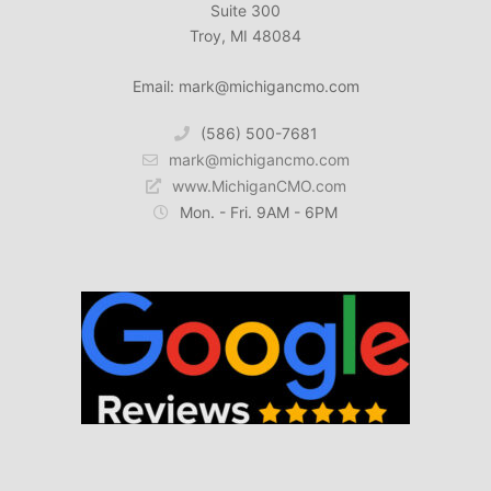
Suite 300
Troy, MI 48084
Email: mark@michigancmo.com
(586) 500-7681
mark@michigancmo.com
www.MichiganCMO.com
Mon. - Fri. 9AM - 6PM