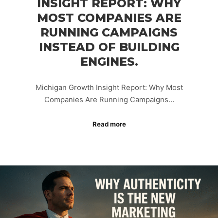
INSIGHT REPORT: WHY
MOST COMPANIES ARE
RUNNING CAMPAIGNS
INSTEAD OF BUILDING
ENGINES.
Michigan Growth Insight Report: Why Most
Companies Are Running Campaigns…
Read more