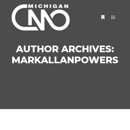
AUTHOR ARCHIVES:
MARKALLANPOWERS