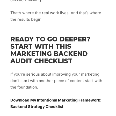
That’s where the real work lives. And that’s where
the results begin.
READY TO GO DEEPER?
START WITH THIS
MARKETING BACKEND
AUDIT CHECKLIST
If you’re serious about improving your marketing,
don’t start with another piece of content start with
the foundation.
Download My Intentional Marketing Framework:
Backend Strategy Checklist