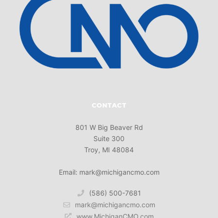
CONTACT
801 W Big Beaver Rd
Suite 300
Troy, MI 48084
Email: mark@michigancmo.com
(586) 500-7681
mark@michigancmo.com
www.MichiganCMO.com