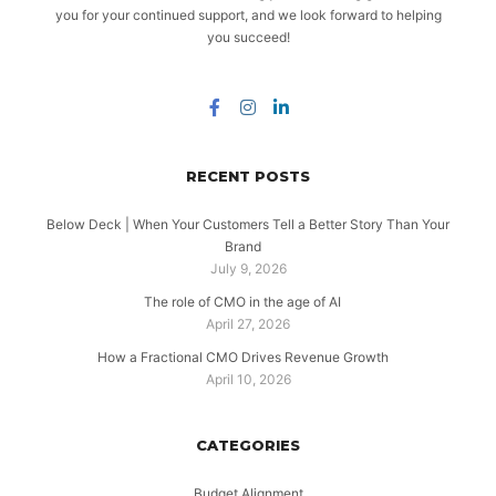
you for your continued support, and we look forward to helping
you succeed!
RECENT POSTS
Below Deck | When Your Customers Tell a Better Story Than Your
Brand
July 9, 2026
The role of CMO in the age of AI
April 27, 2026
How a Fractional CMO Drives Revenue Growth
April 10, 2026
CATEGORIES
Budget Alignment