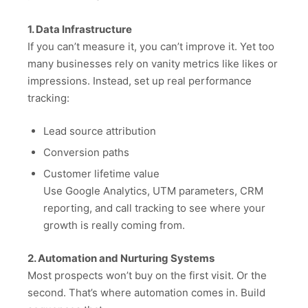
1. Data Infrastructure
If you can’t measure it, you can’t improve it. Yet too
many businesses rely on vanity metrics like likes or
impressions. Instead, set up real performance
tracking:
Lead source attribution
Conversion paths
Customer lifetime value
Use Google Analytics, UTM parameters, CRM
reporting, and call tracking to see where your
growth is really coming from.
2. Automation and Nurturing Systems
Most prospects won’t buy on the first visit. Or the
second. That’s where automation comes in. Build