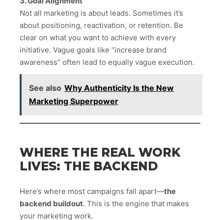
3. Goal Alignment
Not all marketing is about leads. Sometimes it’s
about positioning, reactivation, or retention. Be
clear on what you want to achieve with every
initiative. Vague goals like “increase brand
awareness” often lead to equally vague execution.
See also
Why Authenticity Is the New
Marketing Superpower
WHERE THE REAL WORK
LIVES: THE BACKEND
Here’s where most campaigns fall apart—
the
backend buildout
. This is the engine that makes
your marketing work.