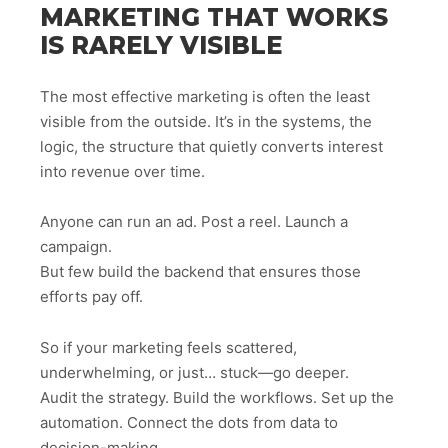
MARKETING THAT WORKS
IS RARELY VISIBLE
The most effective marketing is often the least
visible from the outside. It’s in the systems, the
logic, the structure that quietly converts interest
into revenue over time.
Anyone can run an ad. Post a reel. Launch a
campaign.
But few build the backend that ensures those
efforts pay off.
So if your marketing feels scattered,
underwhelming, or just… stuck—go deeper.
Audit the strategy. Build the workflows. Set up the
automation. Connect the dots from data to
decision-making.