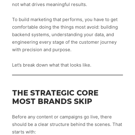
not what drives meaningful results.
To build marketing that performs, you have to get
comfortable doing the things most avoid: building
backend systems, understanding your data, and
engineering every stage of the customer journey
with precision and purpose.
Let’s break down what that looks like.
THE STRATEGIC CORE
MOST BRANDS SKIP
Before any content or campaigns go live, there
should be a clear structure behind the scenes. That
starts with: