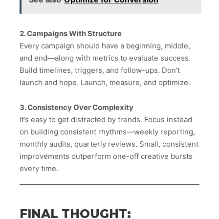
2. Campaigns With Structure
Every campaign should have a beginning, middle,
and end—along with metrics to evaluate success.
Build timelines, triggers, and follow-ups. Don’t
launch and hope. Launch, measure, and optimize.
3. Consistency Over Complexity
It’s easy to get distracted by trends. Focus instead
on building consistent rhythms—weekly reporting,
monthly audits, quarterly reviews. Small, consistent
improvements outperform one-off creative bursts
every time.
FINAL THOUGHT: