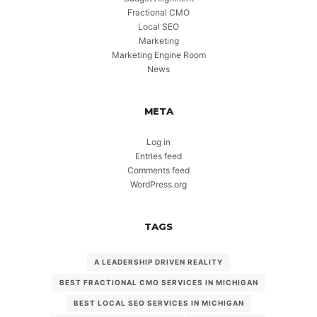
Fractional CMO
Local SEO
Marketing
Marketing Engine Room
News
META
Log in
Entries feed
Comments feed
WordPress.org
TAGS
A LEADERSHIP DRIVEN REALITY
BEST FRACTIONAL CMO SERVICES IN MICHIGAN
BEST LOCAL SEO SERVICES IN MICHIGAN