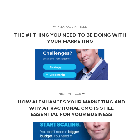
PREVIOUS ARTICLE
THE #1 THING YOU NEED TO BE DOING WITH
YOUR MARKETING
NEXT ARTICLE
HOW AI ENHANCES YOUR MARKETING AND
WHY A FRACTIONAL CMO IS STILL
ESSENTIAL FOR YOUR BUSINESS