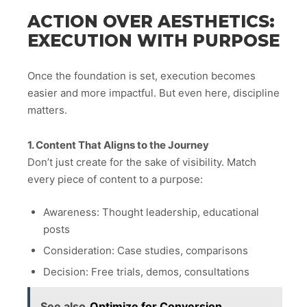
ACTION OVER AESTHETICS:
EXECUTION WITH PURPOSE
Once the foundation is set, execution becomes
easier and more impactful. But even here, discipline
matters.
1. Content That Aligns to the Journey
Don’t just create for the sake of visibility. Match
every piece of content to a purpose:
Awareness: Thought leadership, educational
posts
Consideration: Case studies, comparisons
Decision: Free trials, demos, consultations
See also
Optimize for Conversion