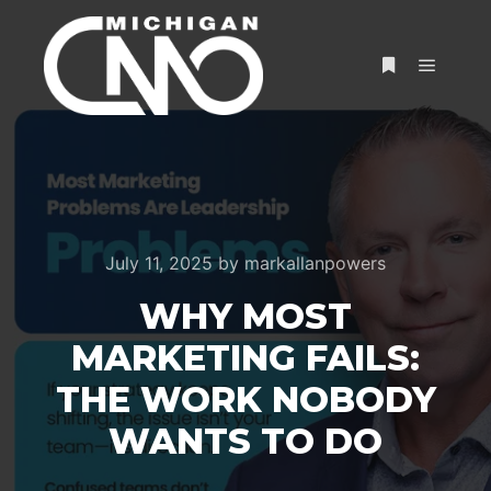
July 11, 2025
by
markallanpowers
WHY MOST
MARKETING FAILS:
THE WORK NOBODY
WANTS TO DO