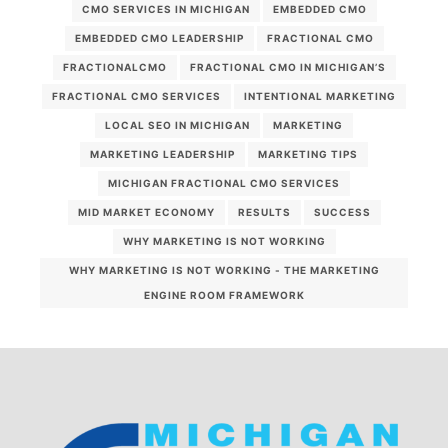
CMO SERVICES IN MICHIGAN
EMBEDDED CMO
EMBEDDED CMO LEADERSHIP
FRACTIONAL CMO
FRACTIONALCMO
FRACTIONAL CMO IN MICHIGAN’S
FRACTIONAL CMO SERVICES
INTENTIONAL MARKETING
LOCAL SEO IN MICHIGAN
MARKETING
MARKETING LEADERSHIP
MARKETING TIPS
MICHIGAN FRACTIONAL CMO SERVICES
MID MARKET ECONOMY
RESULTS
SUCCESS
WHY MARKETING IS NOT WORKING
WHY MARKETING IS NOT WORKING - THE MARKETING
ENGINE ROOM FRAMEWORK