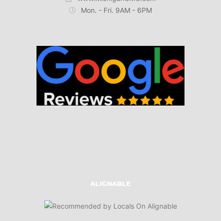
Mon. - Fri. 9AM - 6PM
ALIGNABLE