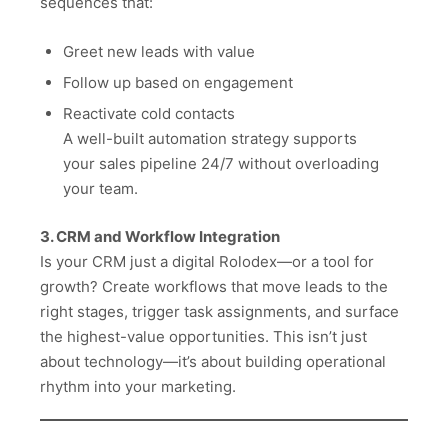
sequences that:
Greet new leads with value
Follow up based on engagement
Reactivate cold contacts
A well-built automation strategy supports
your sales pipeline 24/7 without overloading
your team.
3. CRM and Workflow Integration
Is your CRM just a digital Rolodex—or a tool for
growth? Create workflows that move leads to the
right stages, trigger task assignments, and surface
the highest-value opportunities. This isn’t just
about technology—it’s about building operational
rhythm into your marketing.