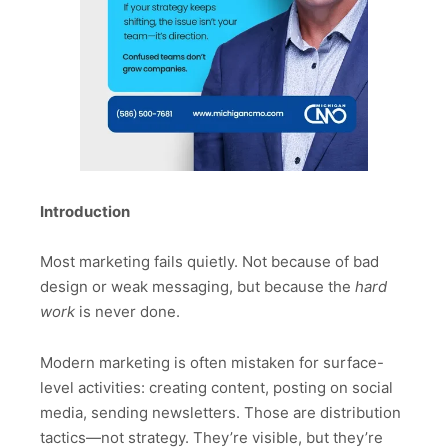
Introduction
Most marketing fails quietly. Not because of bad
design or weak messaging, but because the
hard
work
is never done.
Modern marketing is often mistaken for surface-
level activities: creating content, posting on social
media, sending newsletters. Those are distribution
tactics—not strategy. They’re visible, but they’re