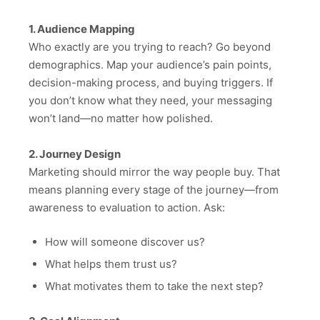
1. Audience Mapping
Who exactly are you trying to reach? Go beyond
demographics. Map your audience’s pain points,
decision-making process, and buying triggers. If
you don’t know what they need, your messaging
won’t land—no matter how polished.
2. Journey Design
Marketing should mirror the way people buy. That
means planning every stage of the journey—from
awareness to evaluation to action. Ask:
How will someone discover us?
What helps them trust us?
What motivates them to take the next step?