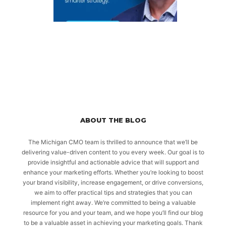
ABOUT THE BLOG
The Michigan CMO team is thrilled to announce that we’ll be
delivering value-driven content to you every week. Our goal is to
provide insightful and actionable advice that will support and
enhance your marketing efforts. Whether you’re looking to boost
your brand visibility, increase engagement, or drive conversions,
we aim to offer practical tips and strategies that you can
implement right away. We’re committed to being a valuable
resource for you and your team, and we hope you’ll find our blog
to be a valuable asset in achieving your marketing goals. Thank