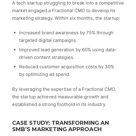
A tech startup struggling to break into a competitive
market engaged a Fractional CMO to develop its
marketing strategy. Within six months, the startup:
Increased brand awareness by 75% through
targeted digital campaigns.
Improved lead generation by 60% using data-
driven content strategies.
Reduced customer acquisition costs by 30%
by optimizing ad spend.
By leveraging the expertise of a Fractional CMO,
the startup achieved measurable growth and
established a strong foothold in its industry.
CASE STUDY: TRANSFORMING AN
SMB’S MARKETING APPROACH