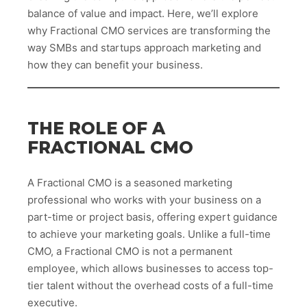
balance of value and impact. Here, we’ll explore
why Fractional CMO services are transforming the
way SMBs and startups approach marketing and
how they can benefit your business.
THE ROLE OF A
FRACTIONAL CMO
A Fractional CMO is a seasoned marketing
professional who works with your business on a
part-time or project basis, offering expert guidance
to achieve your marketing goals. Unlike a full-time
CMO, a Fractional CMO is not a permanent
employee, which allows businesses to access top-
tier talent without the overhead costs of a full-time
executive.