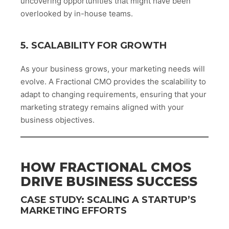
uncovering opportunities that might have been
overlooked by in-house teams.
5. SCALABILITY FOR GROWTH
As your business grows, your marketing needs will
evolve. A Fractional CMO provides the scalability to
adapt to changing requirements, ensuring that your
marketing strategy remains aligned with your
business objectives.
HOW FRACTIONAL CMOS
DRIVE BUSINESS SUCCESS
CASE STUDY: SCALING A STARTUP’S
MARKETING EFFORTS