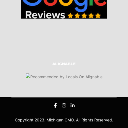
ALIGNABLE
Copyright 2023. Michigan CMO. All Rights Reserved.