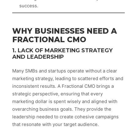
success.
WHY BUSINESSES NEED A
FRACTIONAL CMO
1. LACK OF MARKETING STRATEGY
AND LEADERSHIP
Many SMBs and startups operate without a clear
marketing strategy, leading to scattered efforts and
inconsistent results. A Fractional CMO brings a
strategic perspective, ensuring that every
marketing dollar is spent wisely and aligned with
overarching business goals. They provide the
leadership needed to create cohesive campaigns
that resonate with your target audience.