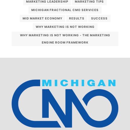
MARKETING LEADERSHIP
MARKETING TIPS
MICHIGAN FRACTIONAL CMO SERVICES
MID MARKET ECONOMY
RESULTS
SUCCESS
WHY MARKETING IS NOT WORKING
WHY MARKETING IS NOT WORKING - THE MARKETING
ENGINE ROOM FRAMEWORK