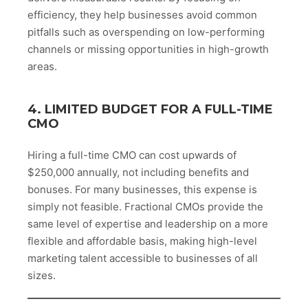
efficiency, they help businesses avoid common
pitfalls such as overspending on low-performing
channels or missing opportunities in high-growth
areas.
4. LIMITED BUDGET FOR A FULL-TIME
CMO
Hiring a full-time CMO can cost upwards of
$250,000 annually, not including benefits and
bonuses. For many businesses, this expense is
simply not feasible. Fractional CMOs provide the
same level of expertise and leadership on a more
flexible and affordable basis, making high-level
marketing talent accessible to businesses of all
sizes.