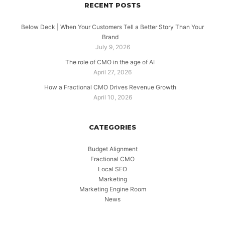
RECENT POSTS
Below Deck | When Your Customers Tell a Better Story Than Your
Brand
July 9, 2026
The role of CMO in the age of AI
April 27, 2026
How a Fractional CMO Drives Revenue Growth
April 10, 2026
CATEGORIES
Budget Alignment
Fractional CMO
Local SEO
Marketing
Marketing Engine Room
News