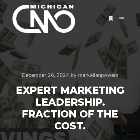
December 26, 2024
by
markallanpowers
EXPERT MARKETING
LEADERSHIP.
FRACTION OF THE
COST.