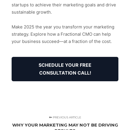
startups to achieve their marketing goals and drive
sustainable growth.
Make 2025 the year you transform your marketing
strategy. Explore how a Fractional CMO can help
your business succeed—at a fraction of the cost.
SCHEDULE YOUR FREE
CONSULTATION CALL!
PREVIOUS ARTICLE
WHY YOUR MARKETING MAY NOT BE DRIVING