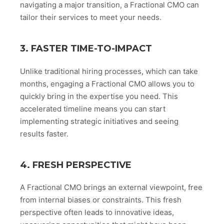
navigating a major transition, a Fractional CMO can
tailor their services to meet your needs.
3. FASTER TIME-TO-IMPACT
Unlike traditional hiring processes, which can take
months, engaging a Fractional CMO allows you to
quickly bring in the expertise you need. This
accelerated timeline means you can start
implementing strategic initiatives and seeing
results faster.
4. FRESH PERSPECTIVE
A Fractional CMO brings an external viewpoint, free
from internal biases or constraints. This fresh
perspective often leads to innovative ideas,