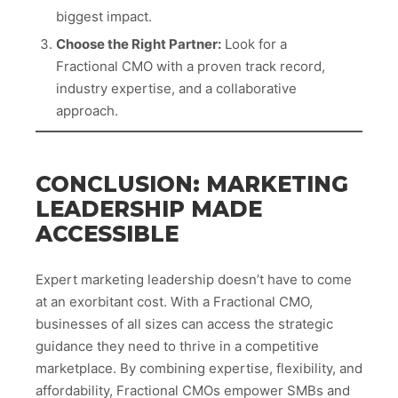
biggest impact.
Choose the Right Partner:
Look for a
Fractional CMO with a proven track record,
industry expertise, and a collaborative
approach.
CONCLUSION: MARKETING
LEADERSHIP MADE
ACCESSIBLE
Expert marketing leadership doesn’t have to come
at an exorbitant cost. With a Fractional CMO,
businesses of all sizes can access the strategic
guidance they need to thrive in a competitive
marketplace. By combining expertise, flexibility, and
affordability, Fractional CMOs empower SMBs and