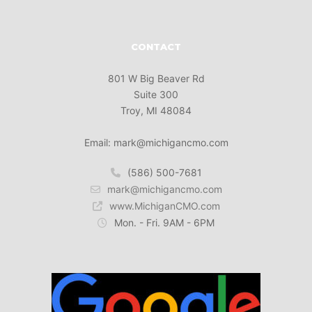
CONTACT
801 W Big Beaver Rd
Suite 300
Troy, MI 48084
Email: mark@michigancmo.com
(586) 500-7681
mark@michigancmo.com
www.MichiganCMO.com
Mon. - Fri. 9AM - 6PM