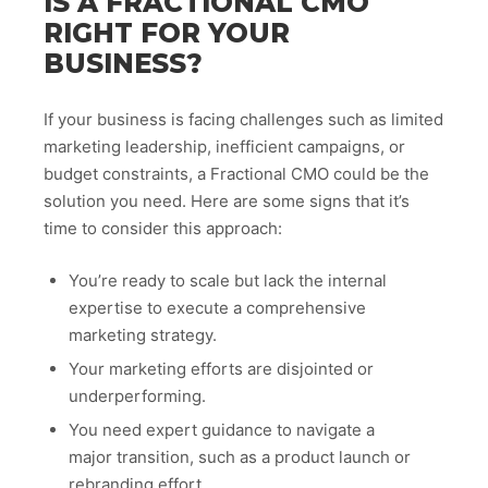
IS A FRACTIONAL CMO
RIGHT FOR YOUR
BUSINESS?
If your business is facing challenges such as limited
marketing leadership, inefficient campaigns, or
budget constraints, a Fractional CMO could be the
solution you need. Here are some signs that it’s
time to consider this approach:
You’re ready to scale but lack the internal
expertise to execute a comprehensive
marketing strategy.
Your marketing efforts are disjointed or
underperforming.
You need expert guidance to navigate a
major transition, such as a product launch or
rebranding effort.