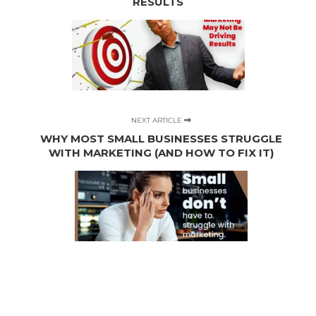
RESULTS
NEXT ARTICLE
WHY MOST SMALL BUSINESSES STRUGGLE
WITH MARKETING (AND HOW TO FIX IT)