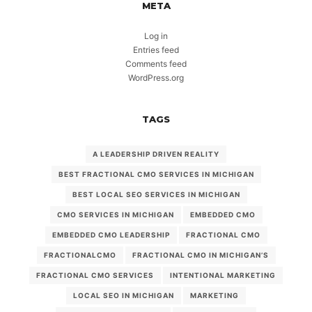
META
Log in
Entries feed
Comments feed
WordPress.org
TAGS
A LEADERSHIP DRIVEN REALITY
BEST FRACTIONAL CMO SERVICES IN MICHIGAN
BEST LOCAL SEO SERVICES IN MICHIGAN
CMO SERVICES IN MICHIGAN
EMBEDDED CMO
EMBEDDED CMO LEADERSHIP
FRACTIONAL CMO
FRACTIONALCMO
FRACTIONAL CMO IN MICHIGAN’S
FRACTIONAL CMO SERVICES
INTENTIONAL MARKETING
LOCAL SEO IN MICHIGAN
MARKETING