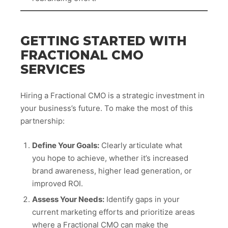
GETTING STARTED WITH
FRACTIONAL CMO
SERVICES
Hiring a Fractional CMO is a strategic investment in
your business’s future. To make the most of this
partnership:
Define Your Goals:
Clearly articulate what
you hope to achieve, whether it’s increased
brand awareness, higher lead generation, or
improved ROI.
Assess Your Needs:
Identify gaps in your
current marketing efforts and prioritize areas
where a Fractional CMO can make the