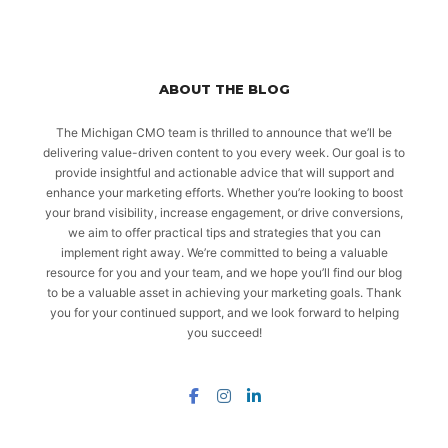
ABOUT THE BLOG
The Michigan CMO team is thrilled to announce that we’ll be
delivering value-driven content to you every week. Our goal is to
provide insightful and actionable advice that will support and
enhance your marketing efforts. Whether you’re looking to boost
your brand visibility, increase engagement, or drive conversions,
we aim to offer practical tips and strategies that you can
implement right away. We’re committed to being a valuable
resource for you and your team, and we hope you’ll find our blog
to be a valuable asset in achieving your marketing goals. Thank
you for your continued support, and we look forward to helping
you succeed!