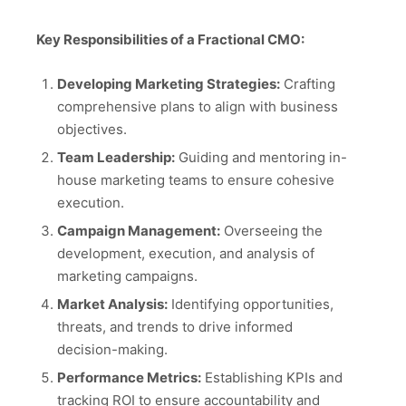
Key Responsibilities of a Fractional CMO:
Developing Marketing Strategies:
Crafting
comprehensive plans to align with business
objectives.
Team Leadership:
Guiding and mentoring in-
house marketing teams to ensure cohesive
execution.
Campaign Management:
Overseeing the
development, execution, and analysis of
marketing campaigns.
Market Analysis:
Identifying opportunities,
threats, and trends to drive informed
decision-making.
Performance Metrics:
Establishing KPIs and
tracking ROI to ensure accountability and