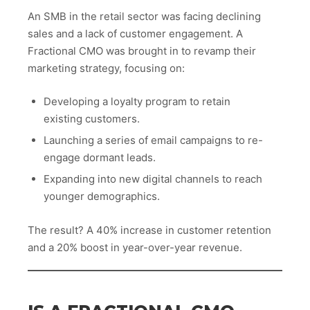
An SMB in the retail sector was facing declining
sales and a lack of customer engagement. A
Fractional CMO was brought in to revamp their
marketing strategy, focusing on:
Developing a loyalty program to retain
existing customers.
Launching a series of email campaigns to re-
engage dormant leads.
Expanding into new digital channels to reach
younger demographics.
The result? A 40% increase in customer retention
and a 20% boost in year-over-year revenue.