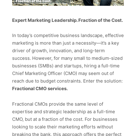
Expert Marketing Leadership. Fraction of the Cost.
In today’s competitive business landscape, effective
marketing is more than just a necessity—it’s a key
driver of growth, innovation, and long-term
success. However, for many small to medium-sized
businesses (SMBs) and startups, hiring a full-time
Chief Marketing Officer (CMO) may seem out of
reach due to budget constraints. Enter the solution:
Fractional CMO services.
Fractional CMOs provide the same level of
expertise and strategic leadership as a full-time
CMO, but at a fraction of the cost. For businesses
looking to scale their marketing efforts without
breaking the bank, this approach offers the perfect