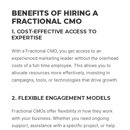
BENEFITS OF HIRING A
FRACTIONAL CMO
1. COST-EFFECTIVE ACCESS TO
EXPERTISE
With a Fractional CMO, you get access to an
experienced marketing leader without the overhead
costs of a full-time employee. This allows you to
allocate resources more effectively, investing in
campaigns, tools, or technologies that drive growth.
2. FLEXIBLE ENGAGEMENT MODELS
Fractional CMOs offer flexibility in how they work
with your business. Whether you need ongoing
support, assistance with a specific project, or help