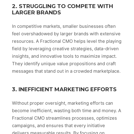
2. STRUGGLING TO COMPETE WITH
LARGER BRANDS
In competitive markets, smaller businesses often
feel overshadowed by larger brands with extensive
resources. A Fractional CMO helps level the playing
field by leveraging creative strategies, data-driven
insights, and innovative tools to maximize impact.
They identify unique value propositions and craft
messages that stand out in a crowded marketplace.
3. INEFFICIENT MARKETING EFFORTS
Without proper oversight, marketing efforts can
become inefficient, wasting both time and money. A
Fractional CMO streamlines processes, optimizes
campaigns, and ensures that every initiative
delivers measurable results. By focusing on