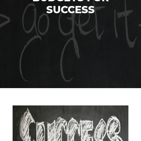
SUCCESS