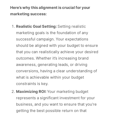
Here’s why this alignment is crucial for your
marketing success:
Realistic Goal Setting:
Setting realistic
marketing goals is the foundation of any
successful campaign. Your expectations
should be aligned with your budget to ensure
that you can realistically achieve your desired
outcomes. Whether it’s increasing brand
awareness, generating leads, or driving
conversions, having a clear understanding of
what is achievable within your budget
constraints is key.
Maximizing ROI:
Your marketing budget
represents a significant investment for your
business, and you want to ensure that you’re
getting the best possible return on that