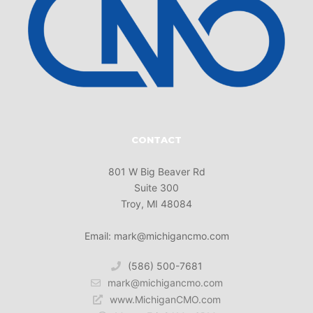
CONTACT
801 W Big Beaver Rd
Suite 300
Troy, MI 48084
Email: mark@michigancmo.com
(586) 500-7681
mark@michigancmo.com
www.MichiganCMO.com