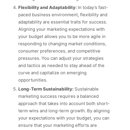
Flexibility and Adaptability:
In today’s fast-
paced business environment, flexibility and
adaptability are essential traits for success.
Aligning your marketing expectations with
your budget allows you to be more agile in
responding to changing market conditions,
consumer preferences, and competitive
pressures. You can adjust your strategies
and tactics as needed to stay ahead of the
curve and capitalize on emerging
opportunities.
Long-Term Sustainability:
Sustainable
marketing success requires a balanced
approach that takes into account both short-
term wins and long-term growth. By aligning
your expectations with your budget, you can
ensure that your marketing efforts are