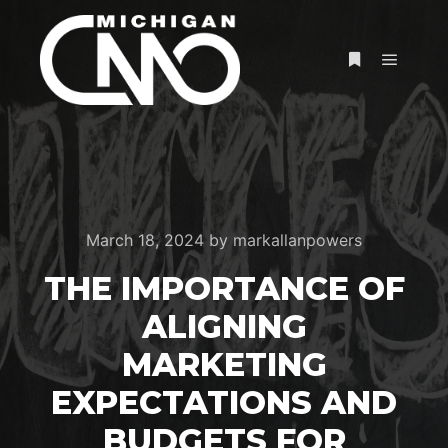
March 18, 2024
by
markallanpowers
THE IMPORTANCE OF
ALIGNING
MARKETING
EXPECTATIONS AND
BUDGETS FOR