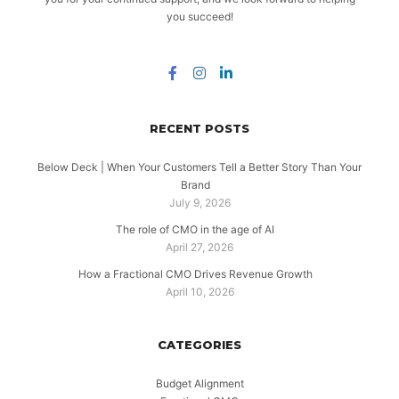
you succeed!
RECENT POSTS
Below Deck | When Your Customers Tell a Better Story Than Your
Brand
July 9, 2026
The role of CMO in the age of AI
April 27, 2026
How a Fractional CMO Drives Revenue Growth
April 10, 2026
CATEGORIES
Budget Alignment