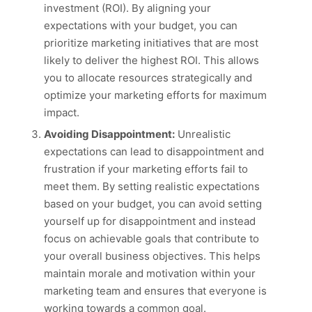
investment (ROI). By aligning your
expectations with your budget, you can
prioritize marketing initiatives that are most
likely to deliver the highest ROI. This allows
you to allocate resources strategically and
optimize your marketing efforts for maximum
impact.
Avoiding Disappointment:
Unrealistic
expectations can lead to disappointment and
frustration if your marketing efforts fail to
meet them. By setting realistic expectations
based on your budget, you can avoid setting
yourself up for disappointment and instead
focus on achievable goals that contribute to
your overall business objectives. This helps
maintain morale and motivation within your
marketing team and ensures that everyone is
working towards a common goal.