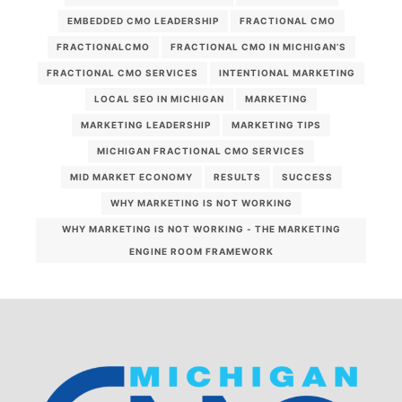
EMBEDDED CMO LEADERSHIP
FRACTIONAL CMO
FRACTIONALCMO
FRACTIONAL CMO IN MICHIGAN’S
FRACTIONAL CMO SERVICES
INTENTIONAL MARKETING
LOCAL SEO IN MICHIGAN
MARKETING
MARKETING LEADERSHIP
MARKETING TIPS
MICHIGAN FRACTIONAL CMO SERVICES
MID MARKET ECONOMY
RESULTS
SUCCESS
WHY MARKETING IS NOT WORKING
WHY MARKETING IS NOT WORKING - THE MARKETING
ENGINE ROOM FRAMEWORK