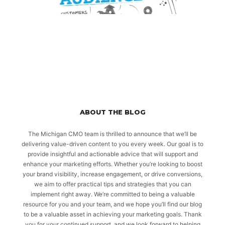
ABOUT THE BLOG
The Michigan CMO team is thrilled to announce that we’ll be
delivering value-driven content to you every week. Our goal is to
provide insightful and actionable advice that will support and
enhance your marketing efforts. Whether you’re looking to boost
your brand visibility, increase engagement, or drive conversions,
we aim to offer practical tips and strategies that you can
implement right away. We’re committed to being a valuable
resource for you and your team, and we hope you’ll find our blog
to be a valuable asset in achieving your marketing goals. Thank
you for your continued support, and we look forward to helping