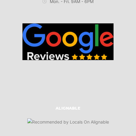
Mon. - Fri. 9AM - 6PM
ALIGNABLE