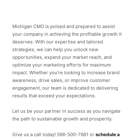
Michigan CMO is poised and prepared to assist
your company in achieving the profitable growth it
deserves. With our expertise and tailored
strategies, we can help you unlock new
opportunities, expand your market reach, and
optimize your marketing efforts for maximum
impact. Whether you’re looking to increase brand
awareness, drive sales, or improve customer
engagement, our team is dedicated to delivering
results that exceed your expectations.
Let us be your partner in success as you navigate
the path to sustainable growth and prosperity.
Give us a call today! 586-500-7681 or
schedule a