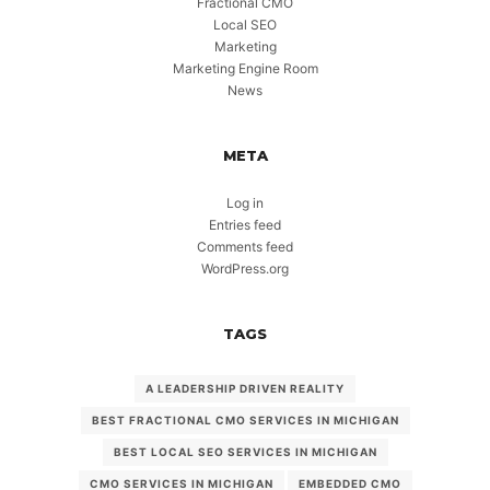
Fractional CMO
Local SEO
Marketing
Marketing Engine Room
News
META
Log in
Entries feed
Comments feed
WordPress.org
TAGS
A LEADERSHIP DRIVEN REALITY
BEST FRACTIONAL CMO SERVICES IN MICHIGAN
BEST LOCAL SEO SERVICES IN MICHIGAN
CMO SERVICES IN MICHIGAN
EMBEDDED CMO