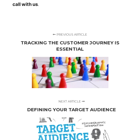
call with us
.
PREVIOUS ARTICLE
TRACKING THE CUSTOMER JOURNEY IS
ESSENTIAL
NEXT ARTICLE
DEFINING YOUR TARGET AUDIENCE