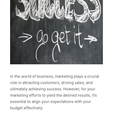
In the world of business, marketing plays a crucial
role in attracting customers, driving sales, and
ultimately achieving success. However, for your
marketing efforts to yield the desired results, it’s
essential to align your expectations with your
budget effectively.