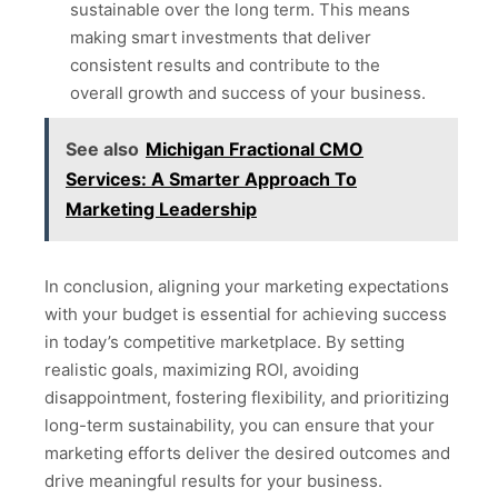
sustainable over the long term. This means
making smart investments that deliver
consistent results and contribute to the
overall growth and success of your business.
See also
Michigan Fractional CMO
Services: A Smarter Approach To
Marketing Leadership
In conclusion, aligning your marketing expectations
with your budget is essential for achieving success
in today’s competitive marketplace. By setting
realistic goals, maximizing ROI, avoiding
disappointment, fostering flexibility, and prioritizing
long-term sustainability, you can ensure that your
marketing efforts deliver the desired outcomes and
drive meaningful results for your business.